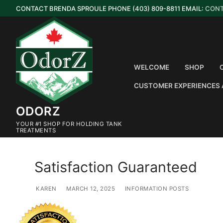
Skip
CONTACT BRENDA SPROULE PHONE (403) 809-8811 EMAIL:
CON
to
content
WELCOME
SHOP
CUSTOMER EXPERIENCES 
ODORZ
YOUR #1 SHOP FOR HOLDING TANK
TREATMENTS
Satisfaction Guaranteed
KAREN
MARCH 12, 2025
INFORMATION POSTS