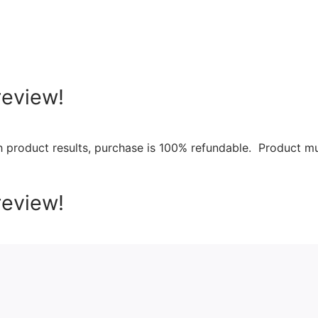
review!
th product results, purchase is 100% refundable. Product m
review!