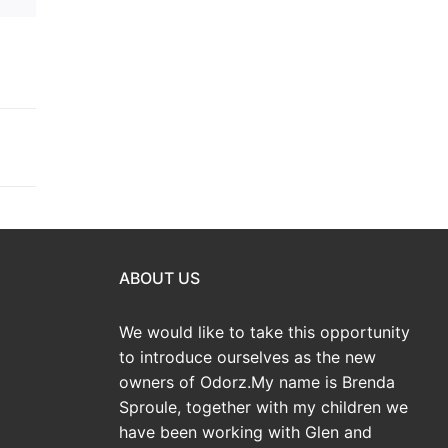
ABOUT US
We would like to take this opportunity
to introduce ourselves as the new
owners of Odorz.My name is Brenda
Sproule, together with my children we
have been working with Glen and