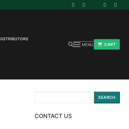
DISTRIBUTORS
CART
MENU
Search for:
Search
SEARCH
CONTACT US