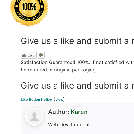
Give us a like and submit a 
Like
Satisfaction Guaranteed 100%. If not satisfied wi
be returned in original packaging.
Give us a like and submit a 
(
)
Like Button Notice
view
Author:
Karen
Web Development