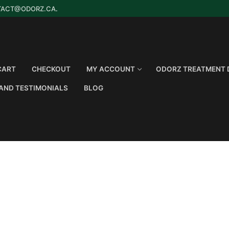
TACT@ODORZ.CA
.
CART
CHECKOUT
MY ACCOUNT
ODORZ TREATMENT 
AND TESTIMONIALS
BLOG