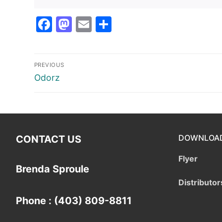
Facebook
Mastodon
Email
Share
Post
PREVIOUS
navigation
Previous
Odorz
post:
DOWNLOA
CONTACT US
Flyer
Brenda Sproule
Distributor
Phone : (403) 809-8811