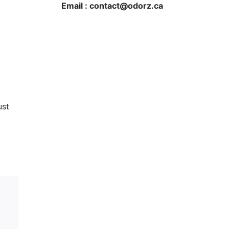
Email : contact@odorz.ca
ust