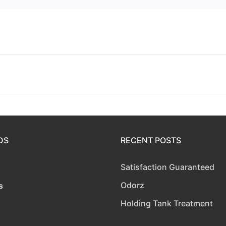
DS
RECENT POSTS
Satisfaction Guaranteed
Odorz
s
Holding Tank Treatment