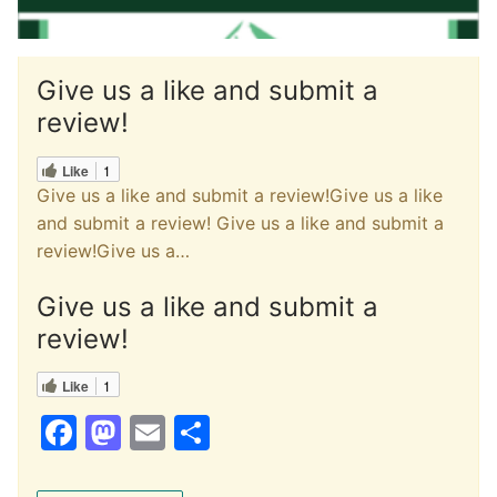
Give us a like and submit a
review!
Like
1
Give us a like and submit a review!Give us a like
and submit a review! Give us a like and submit a
review!Give us a…
Give us a like and submit a
review!
Like
1
F
M
E
S
a
a
m
h