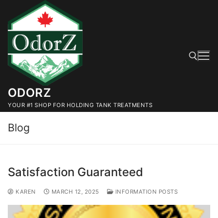
Skip
to
content
ODORZ
Search for:
YOUR #1 SHOP FOR HOLDING TANK TREATMENTS
Blog
Satisfaction Guaranteed
KAREN
MARCH 12, 2025
INFORMATION POSTS