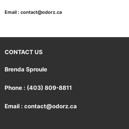
Email : contact@odorz.ca
CONTACT US
Brenda Sproule
Phone : (403) 809-8811
Email : contact@odorz.ca