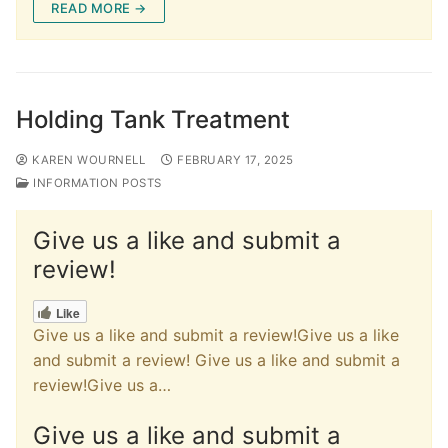
c
st
ai
ar
READ MORE →
e
o
l
e
b
d
o
o
Holding Tank Treatment
o
n
k
KAREN WOURNELL
FEBRUARY 17, 2025
INFORMATION POSTS
Give us a like and submit a
review!
Like
Give us a like and submit a review!Give us a like
and submit a review! Give us a like and submit a
review!Give us a…
Give us a like and submit a