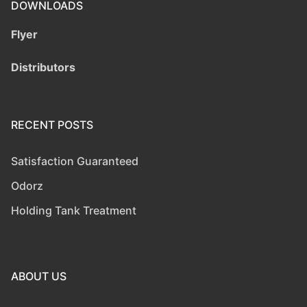
DOWNLOADS
Flyer
Distributors
RECENT POSTS
Satisfaction Guaranteed
Odorz
Holding Tank Treatment
ABOUT US