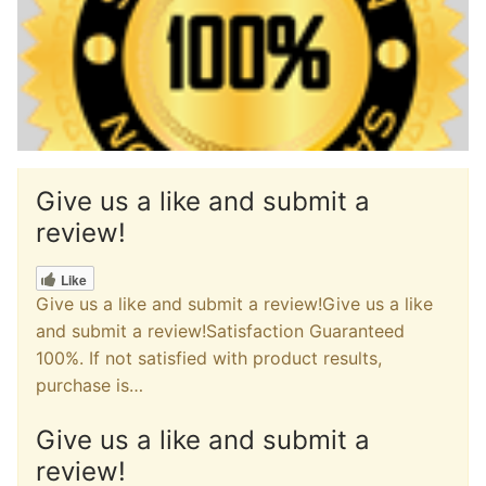
Give us a like and submit a
review!
Like
Give us a like and submit a review!Give us a like
and submit a review!Satisfaction Guaranteed
100%. If not satisfied with product results,
purchase is…
Give us a like and submit a
review!